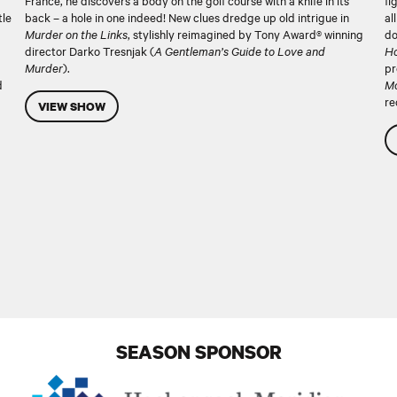
France, he discovers a body on the golf course with a knife in its
fi
tle
back – a hole in one indeed! New clues dredge up old intrigue in
al
Murder on the Links
, stylishly reimagined by Tony Award® winning
do
director Darko Tresnjak (
A Gentleman’s Guide to Love and
Ho
Murder
).
pr
d
Mo
re
VIEW SHOW
SEASON SPONSOR