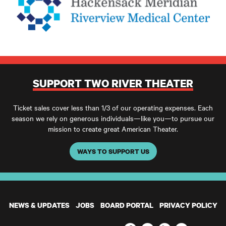
SUPPORT TWO RIVER THEATER
Ticket sales cover less than 1/3 of our operating expenses. Each
season we rely on generous individuals—like you—to pursue our
mission to create great American Theater.
WAYS TO SUPPORT US
NEWS & UPDATES
JOBS
BOARD PORTAL
PRIVACY POLICY