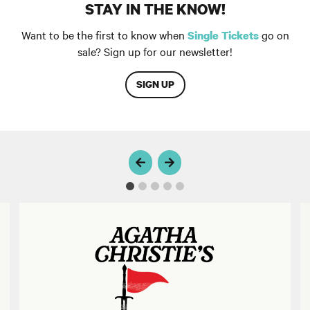
STAY IN THE KNOW!
Want to be the first to know when
go on
Single Tickets
sale? Sign up for our newsletter!
SIGN UP
MURDER ON THE LINKS
T