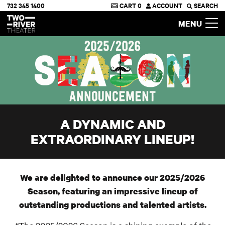
732 345 1400
CART
0
ACCOUNT
SEARCH
Two River Theater
MENU
A DYNAMIC AND
EXTRAORDINARY LINEUP!
We are delighted to announce our 2025/2026
Season, featuring an impressive lineup of
outstanding productions and talented artists.