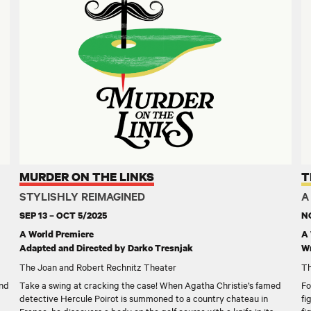
MURDER ON THE LINKS
T
STYLISHLY REIMAGINED
A
SEP 13 – OCT 5/2025
NO
A World Premiere
A 
Adapted and Directed by Darko Tresnjak
Wr
The Joan and Robert Rechnitz Theater
Th
and
Take a swing at cracking the case! When Agatha Christie’s famed
Fo
detective Hercule Poirot is summoned to a country chateau in
fi