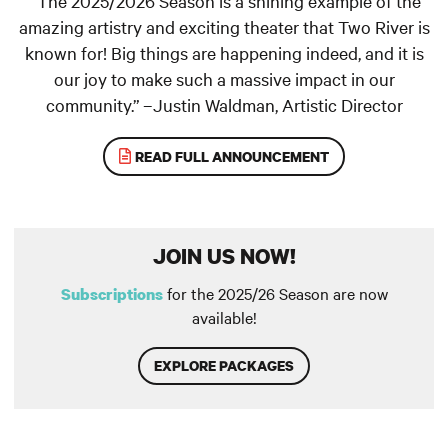
“The 2025/2026 Season is a shining example of the
amazing artistry and exciting theater that Two River is
known for! Big things are happening indeed, and it is
our joy to make such a massive impact in our
community.” –Justin Waldman, Artistic Director
READ FULL ANNOUNCEMENT
JOIN US NOW!
for the 2025/26 Season are now
Subscriptions
available!
EXPLORE PACKAGES