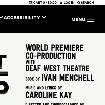
CART
0
/
$
0.00
LOG IN
SEARCH
ACCESSIBILITY
MENU