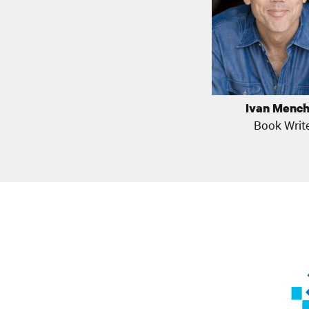
Ivan Mench
Book Writ