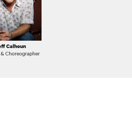
eff Calhoun
r & Choreographer