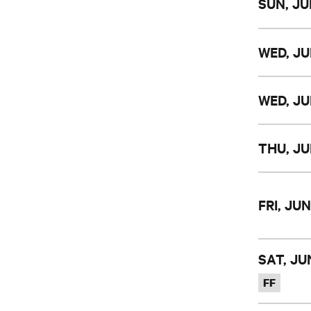
SUN, JU
WED, JU
WED, JU
THU, JU
FRI, JUN
SAT, JUN
FF