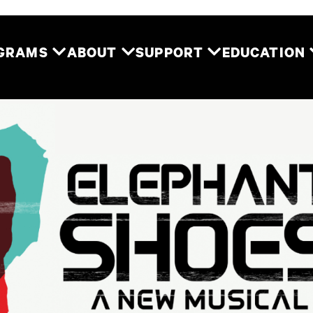
Two River Theater
OGRAMS
ABOUT
SUPPORT
EDUCATION