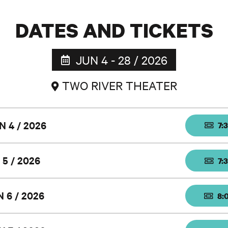
DATES AND TICKETS
JUN 4 - 28 / 2026
TWO RIVER THEATER
N 4 / 2026
7:
 5 / 2026
7:
N 6 / 2026
8: