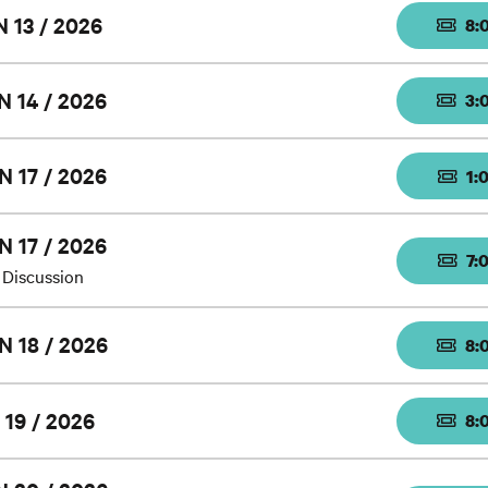
 13 / 2026
8:
N 14 / 2026
3:
N 17 / 2026
1:
N 17 / 2026
7:
 Discussion
N 18 / 2026
8:
 19 / 2026
8: