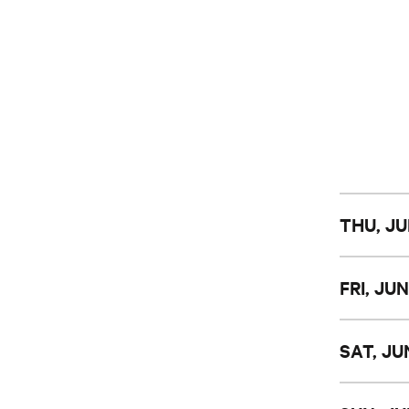
THU, JU
FRI, JUN
SAT, JU