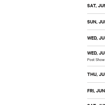
SAT, JUN
SUN, JU
WED, JU
WED, JU
Post Show
THU, JU
FRI, JUN