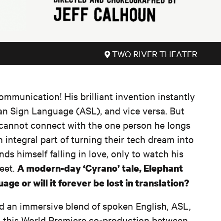
TWO RIVER THEATER
ommunication! His brilliant invention instantly
an Sign Language (ASL), and vice versa. But
 cannot connect with the one person he longs
 integral part of turning their tech dream into
inds himself falling in love, only to watch his
feet.
A modern-day ‘Cyrano’ tale, Elephant
ge or will it forever be lost in translation?
d an immersive blend of spoken English, ASL,
 this World Premiere co-production between