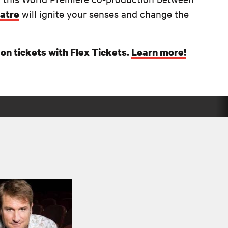
will ignite your senses and change the
atre
on tickets with Flex Tickets.
Learn more!