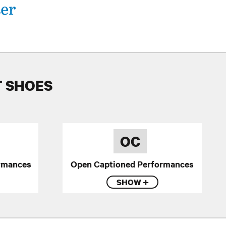
T SHOES
OC
rmances
Open Captioned Performances
SHOW