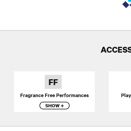
ACCESS
FF
Fragrance Free Performances
Pla
SHOW