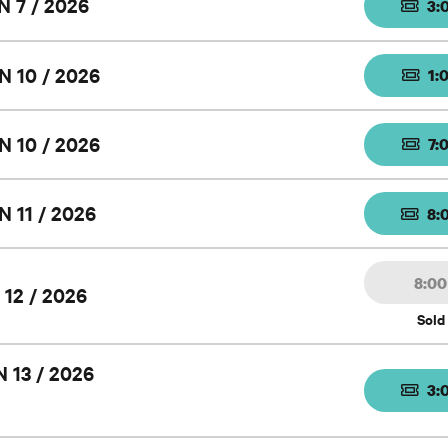
N 7 / 2026
3:
N 10 / 2026
1:
N 10 / 2026
7:
N 11 / 2026
8:
8:0
 12 / 2026
Sold
 13 / 2026
3: