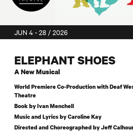
JUN 4 - 28 / 2026
ELEPHANT SHOES
A New Musical
World Premiere Co-Production with Deaf We
Theatre
Book by Ivan Menchell
Music and Lyrics by Caroline Kay
Directed and Choreographed by Jeff Calhou