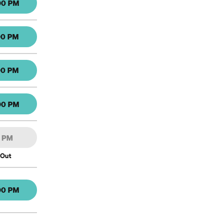
00 PM
00 PM
00 PM
00 PM
0 PM
 Out
00 PM