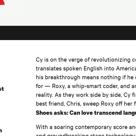
Cy is on the verge of revolutionizing c
translates spoken English into Americ
his breakthrough means nothing if he
for — Roxy, a whip-smart coder, and an
st
reality. As they work side by side, Cy f
best friend, Chris, sweep Roxy off her 
Shoes asks: Can love transcend langua
With a soaring contemporary score an
n
and groundbreaking stage technology,