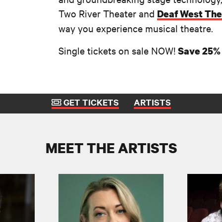
Two River Theater and
Deaf West The
way you experience musical theatre.
Single tickets on sale NOW!
Save 25% 
GET TICKETS
ARTISTS
MEET THE ARTISTS