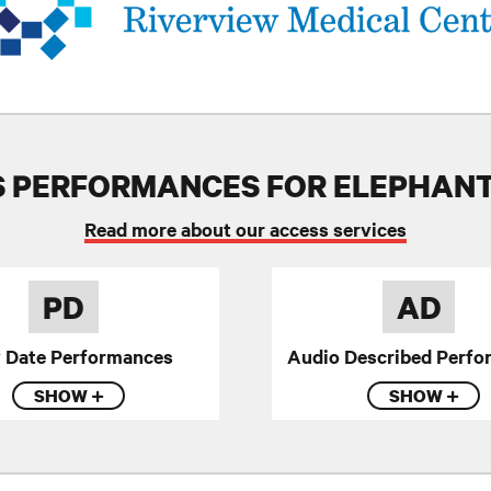
 PERFORMANCES FOR ELEPHAN
Read more about our access services
PD
AD
y Date Performances
Audio Described Perfo
SHOW
SHOW