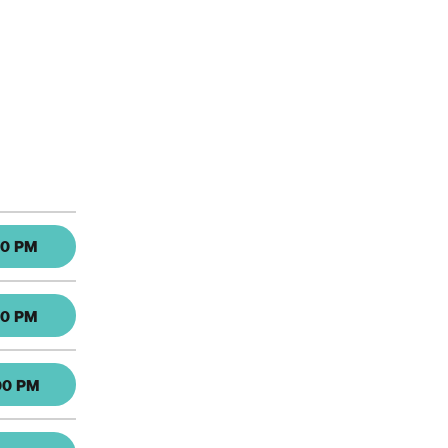
30 PM
30 PM
00 PM