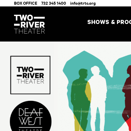
BOX OFFICE
732 345 1400
info@trtc.org
SHOWS & PR