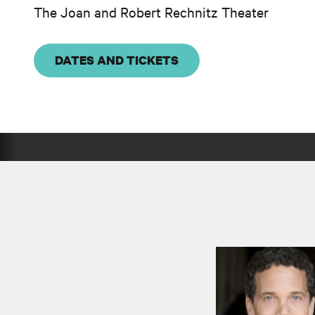
The Joan and Robert Rechnitz Theater
DATES AND TICKETS