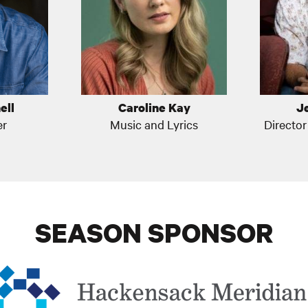
ell
Caroline Kay
J
er
Music and Lyrics
Directo
SEASON SPONSOR