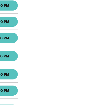
00 PM
00 PM
00 PM
00 PM
00 PM
00 PM