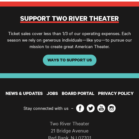
SUPPORT TWO RIVER THEATER
Ticket sales cover less than 1/3 of our operating expenses. Each
season we rely on generous individuals—like you—to pursue our
mission to create great American Theater.
WAYS TO SUPPORT US
NEWS & UPDATES
JOBS
BOARD PORTAL
PRIVACY POLICY
Facebook
Twitter
YouTube
Instagram
Stay connected with us
–
Two River Theater
21 Bridge Avenue
Red Bank
,
NJ
07701