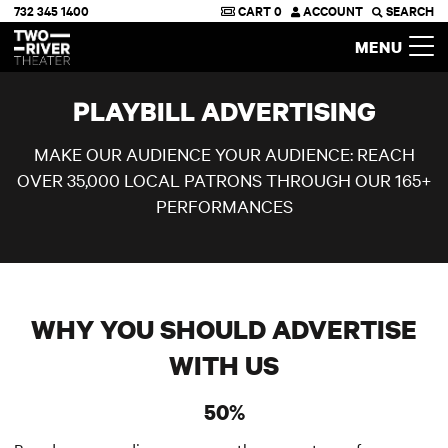
732 345 1400
CART
0
ACCOUNT
SEARCH
Two River Theater
MENU
PLAYBILL ADVERTISING
MAKE OUR AUDIENCE YOUR AUDIENCE: REACH
OVER 35,000 LOCAL PATRONS THROUGH OUR 165+
PERFORMANCES
WHY YOU SHOULD ADVERTISE
WITH US
50%