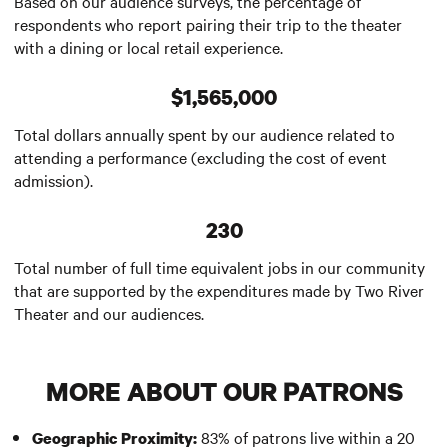
Based on our audience surveys, the percentage of
respondents who report pairing their trip to the theater
with a dining or local retail experience.
$1,565,000
Total dollars annually spent by our audience related to
attending a performance (excluding the cost of event
admission).
230
Total number of full time equivalent jobs in our community
that are supported by the expenditures made by Two River
Theater and our audiences.
MORE ABOUT OUR PATRONS
83% of patrons live within a 20
Geographic Proximity: