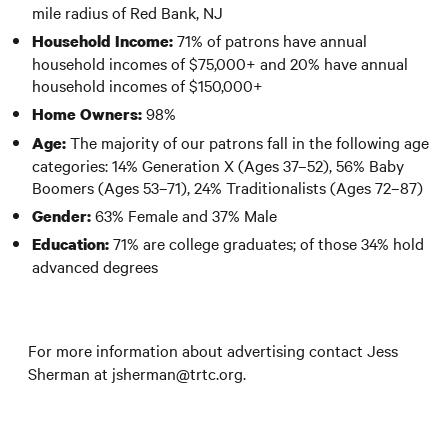
mile radius of Red Bank, NJ
71% of patrons have annual
Household Income:
household incomes of $75,000+ and 20% have annual
household incomes of $150,000+
98%
Home Owners:
The majority of our patrons fall in the following age
Age:
categories: 14% Generation X (Ages 37–52), 56% Baby
Boomers (Ages 53–71), 24% Traditionalists (Ages 72–87)
63% Female and 37% Male
Gender:
71% are college graduates; of those 34% hold
Education:
advanced degrees
For more information about advertising contact Jess
Sherman at jsherman@trtc.org.