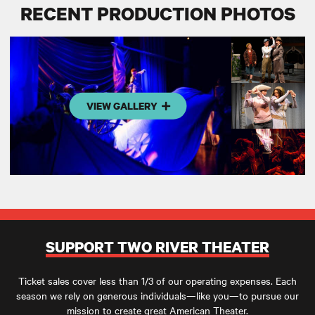
RECENT PRODUCTION PHOTOS
VIEW GALLERY
SUPPORT TWO RIVER THEATER
Ticket sales cover less than 1/3 of our operating expenses. Each
season we rely on generous individuals—like you—to pursue our
mission to create great American Theater.