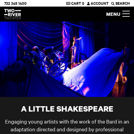
732 345 1400
CART
0
ACCOUNT
SEARCH
Two River Theater
MENU
A LITTLE SHAKESPEARE
Engaging young artists with the work of the Bard in an
adaptation directed and designed by professional