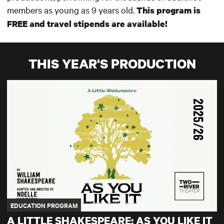
members as young as 9 years old.
This program is
FREE and travel stipends are available!
THIS YEAR'S PRODUCTION
A Little Shakespeare: As You Like It
EDUCATION PROGRAM
A LITTLE SHAKESPEARE: AS YOU LIKE IT