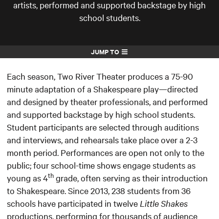
artists, performed and supported backstage by high
school students.
JUMP TO
Each season, Two River Theater produces a 75-90
minute adaptation of a Shakespeare play—directed
and designed by theater professionals, and performed
and supported backstage by high school students.
Student participants are selected through auditions
and interviews, and rehearsals take place over a 2-3
month period. Performances are open not only to the
public; four school-time shows engage students as
th
young as 4
grade, often serving as their introduction
to Shakespeare. Since 2013, 238 students from 36
schools have participated in twelve
Little Shakes
productions, performing for thousands of audience