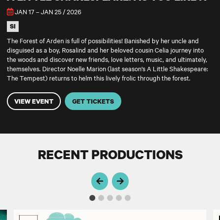
JAN 17 – JAN 25 / 2026
SI
The Forest of Arden is full of possibilities! Banished by her uncle and
disguised as a boy, Rosalind and her beloved cousin Celia journey into
the woods and discover new friends, love letters, music, and ultimately,
themselves. Director Noelle Marion (last season’s A Little Shakespeare:
The Tempest) returns to helm this lively frolic through the forest.
VIEW EVENT
GET TICKETS
RECENT PRODUCTIONS
A Little Shakespeare: The Tempest
A