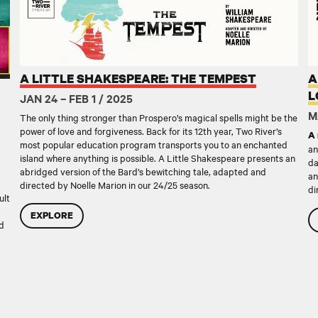
A LITTLE SHAKESPEARE: THE TEMPEST
A
L
JAN 24 – FEB 1 / 2025
M
The only thing stronger than Prospero’s magical spells might be the
power of love and forgiveness. Back for its 12th year, Two River’s
A 
most popular education program transports you to an enchanted
an
island where anything is possible. A Little Shakespeare presents an
da
abridged version of the Bard’s bewitching tale, adapted and
an
directed by Noelle Marion in our 24/25 season.
di
ult
EXPLORE
nd