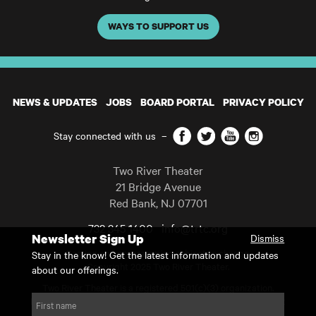
WAYS TO SUPPORT US
NEWS & UPDATES
JOBS
BOARD PORTAL
PRIVACY POLICY
Facebook
Twitter
YouTube
Instagram
Stay connected with us
–
Two River Theater
21 Bridge Avenue
Red Bank
,
NJ
07701
732 345 1400
info@trtc.org
Newsletter Sign Up
Dismiss
Casting and programming subject to change.
Stay in the know! Get the latest information and updates
Copyright 2025 Two River Theater.
about our offerings.
Two River Theater is a registered 501(c)(3) organization.
For Tax-Exempt ID# requests please call our business office at
First name
732.936.8822 to receive the number and reason for use.