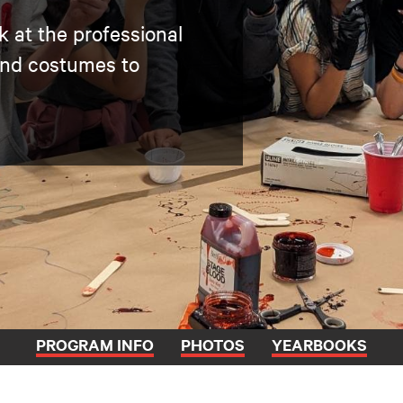
k at the professional
and costumes to
PROGRAM INFO
PHOTOS
YEARBOOKS