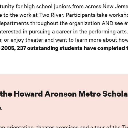
tunity for high school juniors from across New Jerse
e to the work at Two River. Participants take worksh
 of departments throughout the organization AND see 
terested in pursuing a career in the performing arts
, or enjoy theater and want to learn more about how 
 2005, 237 outstanding students have completed 
n the Howard Aronson Metro Schola
.
an orientation, theater exercises and a tour of the T