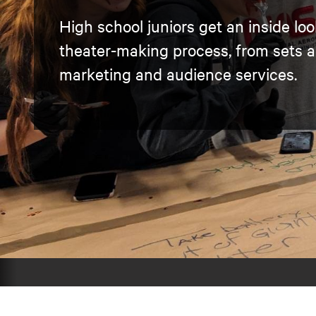
High school juniors get an inside loo
theater-making process, from sets 
marketing and audience services.