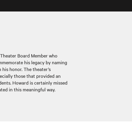
r Theater Board Member who
ommemorate his legacy by naming
 his honor. The theater’s
cially those that provided an
dents. Howard is certainly missed
ted in this meaningful way.