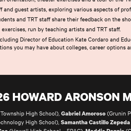
 and guest artists, exploring various aspects of prof
udents and TRT staff share their feedback on the sho
xercises, run by teaching artists and TRT staff.
including Director of Education Kate Cordaro and Edu
stions you may have about colleges, career options 
/26 HOWARD ARONSON 
Township High School),
(Grunin P
Gabriel Amoroso
chnology High School),
Samantha Castillo Zepeda
(Howell High School – FPAC),
(C
Cea
Maddie Dennis