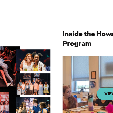
Inside the How
Program
VIE