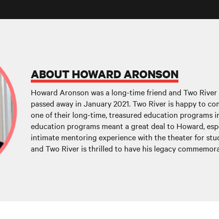
ABOUT HOWARD ARONSON
Howard Aronson was a long-time friend and Two Rive
passed away in January 2021. Two River is happy to c
one of their long-time, treasured education programs in
education programs meant a great deal to Howard, espe
intimate mentoring experience with the theater for stu
and Two River is thrilled to have his legacy commemora