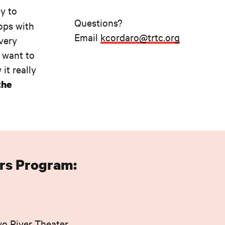
y to
Questions?
ops with
Email
kcordaro@trtc.org
every
, want to
it really
the
rs Program:
wo River Theater.