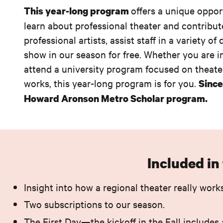
offers a unique oppor
This year-long program
learn about professional theater and contribut
professional artists, assist staff in a variety
show in our season for free. Whether you are in
attend a university program focused on theater
works, this year-long program is for you.
Since
Howard Aronson Metro Scholar program.
Included i
Insight into how a regional theater really works
Two subscriptions to our season.
The First Day—the kickoff in the Fall includes 