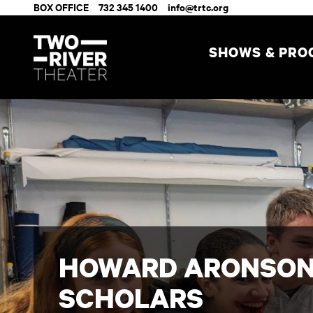
BOX OFFICE
732 345 1400
info@trtc.org
SHOWS & PR
HOWARD ARONSON
SCHOLARS