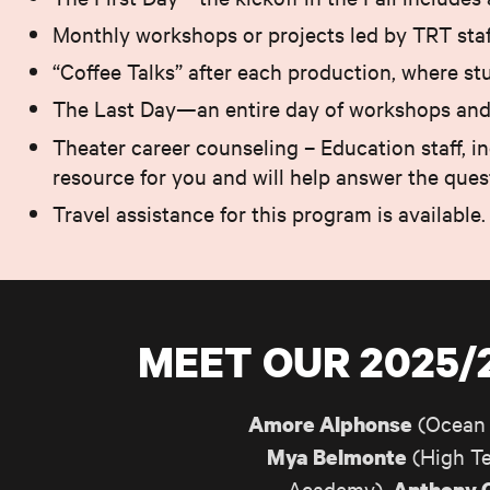
Monthly workshops or projects led by TRT staff
“Coffee Talks” after each production, where st
The Last Day—an entire day of workshops and e
Theater career counseling – Education staff, 
resource for you and will help answer the que
Travel assistance for this program is available.
MEET OUR 2025
(Ocean 
Amore Alphonse
(High Te
Mya Belmonte
Academy),
Anthony 