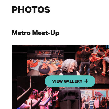
PHOTOS
Metro Meet-Up
VIEW GALLERY