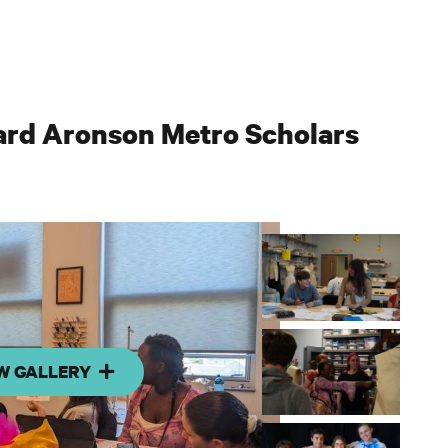
ard Aronson Metro Scholars
W GALLERY