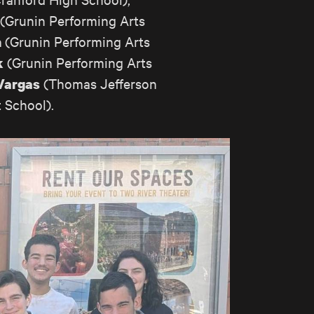
(Grunin Performing Arts
(Grunin Performing Arts
n
(Grunin Performing Arts
k
(Thomas Jefferson
Vargas
 School).