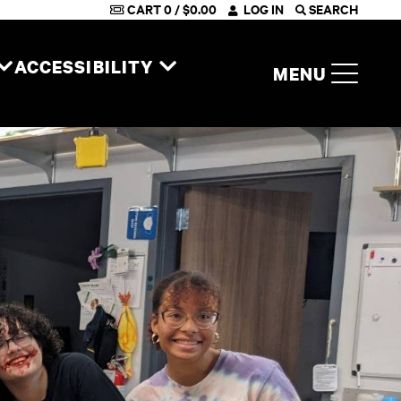
CART
0
/
$
0.00
LOG IN
SEARCH
ACCESSIBILITY
MENU