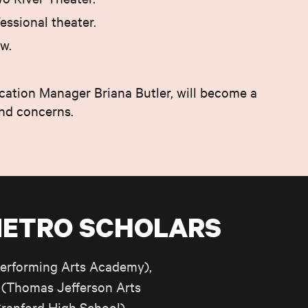
essional theater.
w.
cation Manager Briana Butler, will become a
and concerns.
METRO SCHOLARS
erforming Arts Academy),
(Thomas Jefferson Arts
ranford High School),