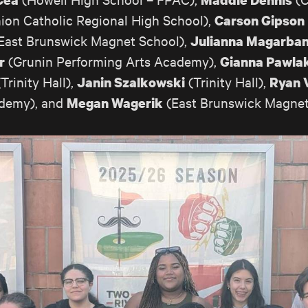
ion Catholic Regional High School),
Carson Gipson
East Brunswick Magnet School),
Julianna Magarba
(Grunin Performing Arts Academy),
r
Gianna Pawla
Trinity Hall),
(Trinity Hall),
Janin Szalkowski
Ryan 
ademy), and
(East Brunswick Magnet
Megan Wagerik