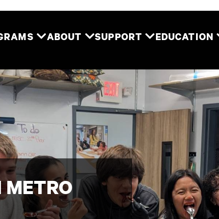
Two River Theater
OGRAMS
ABOUT
SUPPORT
EDUCATION
 METRO