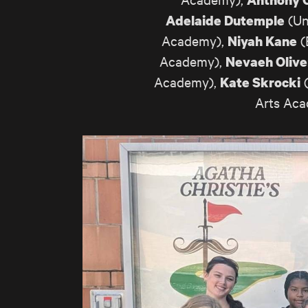
(Un
Adelaide Dutemple
Academy),
(
Niyah Kane
Academy),
Nevaeh Olive
Academy),
(
Kate Skrocki
Arts Ac