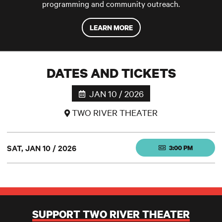
programming and community outreach.
LEARN MORE
DATES AND TICKETS
JAN 10 / 2026
TWO RIVER THEATER
SAT, JAN 10 / 2026
3:00 PM
SUPPORT TWO RIVER THEATER