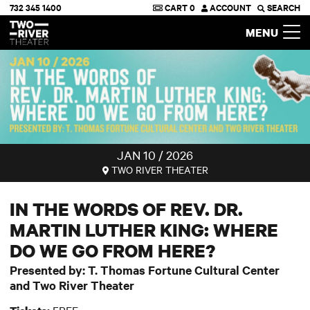
732 345 1400
CART
0
ACCOUNT
SEARCH
Two River Theater
MENU
JAN 10 / 2026
TWO RIVER THEATER
IN THE WORDS OF REV. DR.
MARTIN LUTHER KING: WHERE
DO WE GO FROM HERE?
Presented by: T. Thomas Fortune Cultural Center
and Two River Theater
FREE