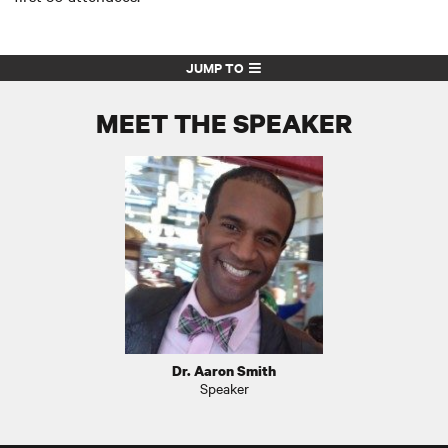
JUMP TO
MEET THE SPEAKER
Dr. Aaron Smith
Speaker