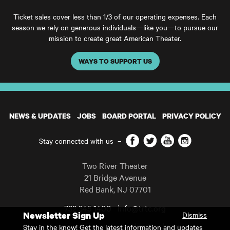
Ticket sales cover less than 1/3 of our operating expenses. Each
season we rely on generous individuals—like you—to pursue our
mission to create great American Theater.
WAYS TO SUPPORT US
NEWS & UPDATES
JOBS
BOARD PORTAL
PRIVACY POLICY
Facebook
Twitter
YouTube
Instagram
Stay connected with us
–
Two River Theater
21 Bridge Avenue
Red Bank
,
NJ
07701
732 345 1400
info@trtc.org
Newsletter Sign Up
Dismiss
Casting and programming subject to change.
Stay in the know! Get the latest information and updates