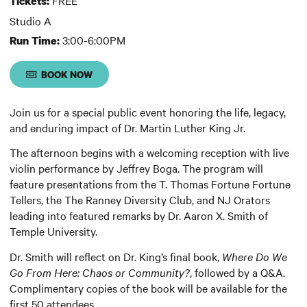
Tickets:
Studio A
3:00-6:00PM
Run Time:
BOOK NOW
Join us for a special public event honoring the life, legacy,
and enduring impact of Dr. Martin Luther King Jr.
The afternoon begins with a welcoming reception with live
violin performance by Jeffrey Boga. The program will
feature presentations from the T. Thomas Fortune Fortune
Tellers, the The Ranney Diversity Club, and NJ Orators
leading into featured remarks by Dr. Aaron X. Smith of
Temple University.
Dr. Smith will reflect on Dr. King’s final book,
Where Do We
Go From Here: Chaos or Community?
, followed by a Q&A.
Complimentary copies of the book will be available for the
first 50 attendees.