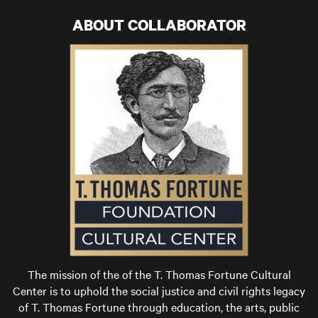
ABOUT COLLABORATOR
The mission of the of the T. Thomas Fortune Cultural
Center is to uphold the social justice and civil rights legacy
of T. Thomas Fortune through education, the arts, public