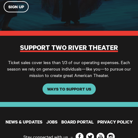
SUPPORT TWO RIVER THEATER
Ticket sales cover less than 1/3 of our operating expenses. Each
season we rely on generous individuals—like you—to pursue our
mission to create great American Theater.
WAYS TO SUPPORT US
NEWS & UPDATES
JOBS
BOARD PORTAL
PRIVACY POLICY
Facebook
Twitter
YouTube
Instagram
Stay connected with us
–