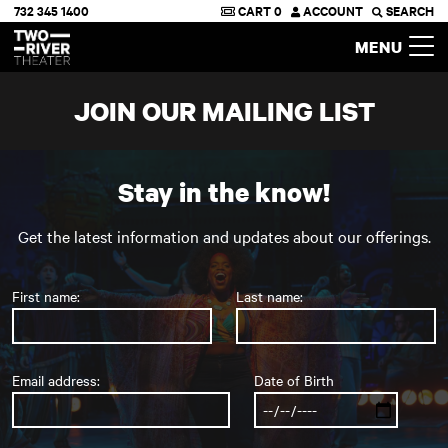
732 345 1400
CART
0
ACCOUNT
SEARCH
Two River Theater
MENU
JOIN OUR MAILING LIST
Stay in the know!
Get the latest information and updates about our offerings.
First name:
Last name:
Email address:
Date of Birth