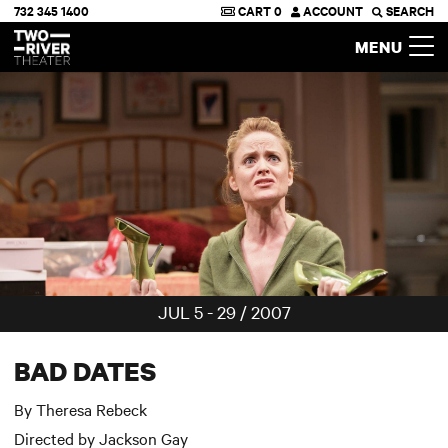
732 345 1400
CART
0
ACCOUNT
SEARCH
Two River Theater
MENU
JUL 5 - 29 / 2007
BAD DATES
By Theresa Rebeck
Directed by Jackson Gay