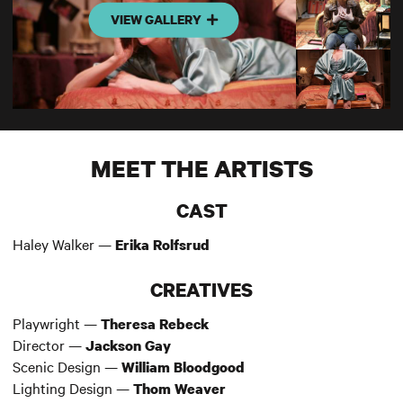
VIEW GALLERY
MEET THE ARTISTS
CAST
Haley Walker —
Erika Rolfsrud
CREATIVES
Playwright —
Theresa Rebeck
Director —
Jackson Gay
Scenic Design —
William Bloodgood
Lighting Design —
Thom Weaver