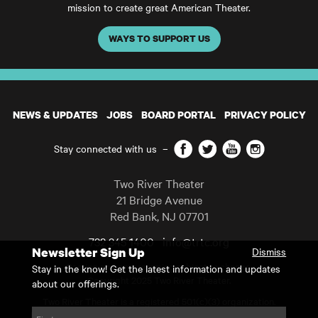
mission to create great American Theater.
WAYS TO SUPPORT US
NEWS & UPDATES
JOBS
BOARD PORTAL
PRIVACY POLICY
Facebook
Twitter
YouTube
Instagram
Stay connected with us
–
Two River Theater
21 Bridge Avenue
Red Bank
,
NJ
07701
732 345 1400
info@trtc.org
Newsletter Sign Up
Dismiss
Casting and programming subject to change.
Stay in the know! Get the latest information and updates
Copyright 2025 Two River Theater.
about our offerings.
Two River Theater is a registered 501(c)(3) organization.
For Tax-Exempt ID# requests please call our business office at