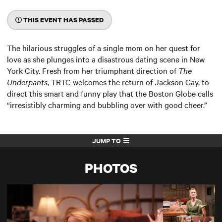
THIS EVENT HAS PASSED
The hilarious struggles of a single mom on her quest for
love as she plunges into a disastrous dating scene in New
York City. Fresh from her triumphant direction of
The
Underpants
, TRTC welcomes the return of Jackson Gay, to
direct this smart and funny play that the Boston Globe calls
“irresistibly charming and bubbling over with good cheer.”
JUMP TO
PHOTOS