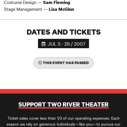
Costume Design —
Sam Fleming
Stage Management —
Lisa McGinn
DATES AND TICKETS
JUL 5 - 29 / 2007
THIS EVENT HAS PASSED
SUPPORT TWO RIVER THEATER
Ticket sales cover less than 1/3 of our operating expenses. Each
season we rely on generous individuals—like you—to pursue our